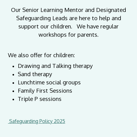
Our Senior Learning Mentor and Designated
Safeguarding Leads are here to help and
support our children. We have regular
workshops for parents.
We also offer for children:
Drawing and Talking therapy
Sand therapy
Lunchtime social groups
Family First Sessions
Triple P sessions
Safeguarding Policy 2025