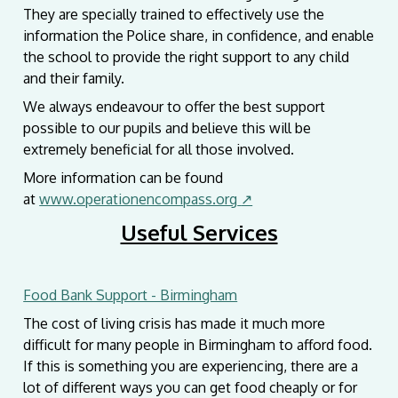
They are specially trained to effectively use the
information the Police share, in confidence, and enable
the school to provide the right support to any child
and their family.
We always endeavour to offer the best support
possible to our pupils and believe this will be
extremely beneficial for all those involved.
More information can be found
at
www.operationencompass.org
↗
Useful Services
Food Bank Support - Birmingham
The cost of living crisis has made it much more
difficult for many people in Birmingham to afford food.
If this is something you are experiencing, there are a
lot of different ways you can get food cheaply or for