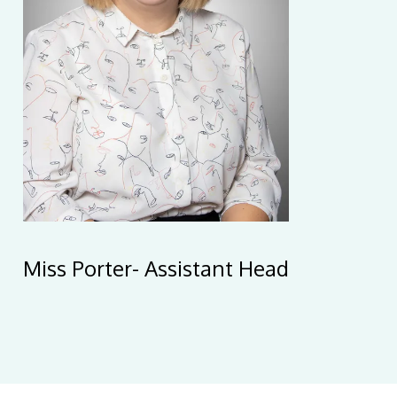
Miss Porter- Assistant Head