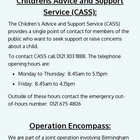
Childrens Advice and Support
Service (CASS):
The Children’s Advice and Support Service (CASS)
provides a single point of contact for members of the
public who want to seek support or raise concerns
about a child.
To contact CASS call
0121 303 1888. The telephone
opening hours are:
Monday to Thursday: 8.45am to 5.15pm
Friday: 8.45am to 4.15pm
Outside of these hours contact the e
mergency out-
of-hours
number: 0121 675 4806
Operation Encompass:
We are part of a joint operation involving Birmingham