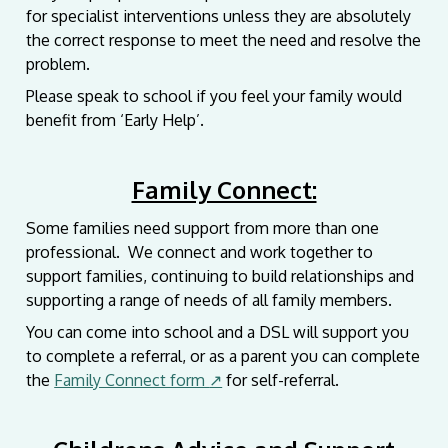
for specialist interventions unless they are absolutely
the correct response to meet the need and resolve the
problem.
Please speak to school if you feel your family would
benefit from ‘Early Help’.
Family Connect:
Some families need support from more than one
professional. We connect and work together to
support families, continuing to build relationships and
supporting a range of needs of all family members.
You can come into school and a DSL will support you
to complete a referral, or as a parent you can complete
the
Family Connect form
↗
for self-referral.