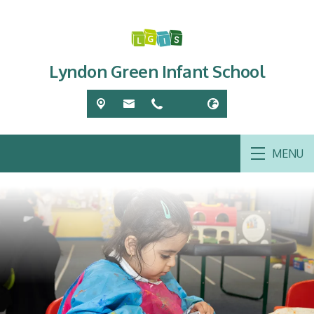
Lyndon Green Infant School
MENU