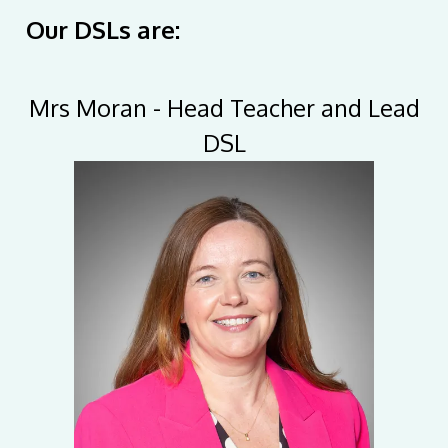
Our DSLs are:
Mrs Moran - Head Teacher and Lead
DSL