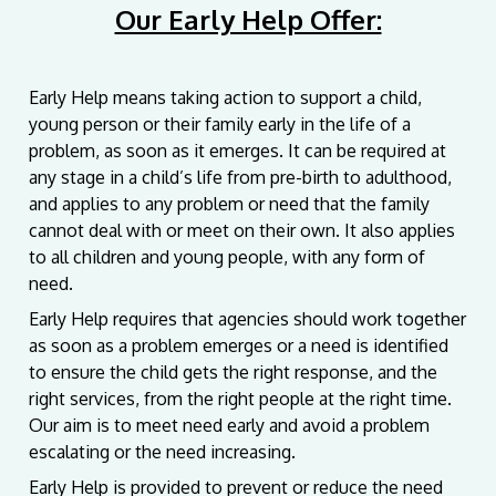
Our Early Help Offer:
Early Help means taking action to support a child,
young person or their family early in the life of a
problem, as soon as it emerges. It can be required at
any stage in a child’s life from pre-birth to adulthood,
and applies to any problem or need that the family
cannot deal with or meet on their own. It also applies
to all children and young people, with any form of
need.
Early Help requires that agencies should work together
as soon as a problem emerges or a need is identified
to ensure the child gets the right response, and the
right services, from the right people at the right time.
Our aim is to meet need early and avoid a problem
escalating or the need increasing.
Early Help is provided to prevent or reduce the need