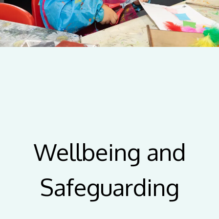
Wellbeing and
Safeguarding