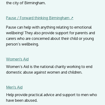
the city of Birmingham.
Pause / Forward thinking Birmingham
↗
Pause can help with anything relating to emotional
wellbeing! They also provide support for parents and
carers who are concerned about their child or young
person’s wellbeing.
Women's Aid
Women’s Aid is the national charity working to end
domestic abuse against women and children.
Men's Aid
Help provide practical advice and support to men who
have been abused.