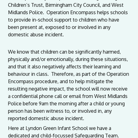
Children’s Trust, Birmingham City Council, and West
Midlands Police. Operation Encompass helps schools
to provide in-school support to children who have
been present at, exposed to or involved in any
domestic abuse incident.
We know that children can be significantly harmed,
physically and/or emotionally, during these situations,
and that it also negatively affects their learning and
behaviour in class. Therefore, as part of the Operation
Encompass procedure, and to help mitigate the
resulting negative impact, the school will now receive
a confidential phone call or email from West Midlands
Police before 9am the morning after a child or young
person has been witness to, or involved in, any
reported domestic abuse incident.
Here at Lyndon Green Infant School we have a
dedicated and child-focussed Safeguarding Team.