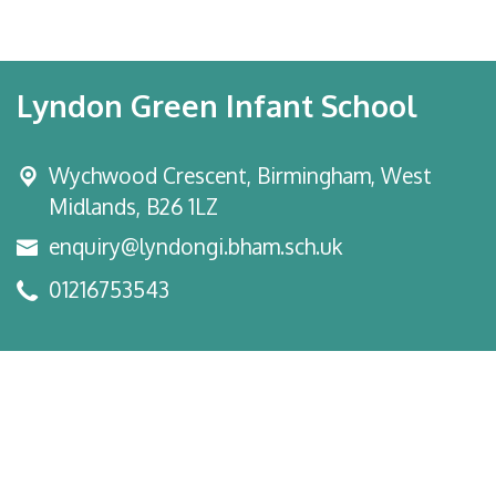
Lyndon Green Infant School
Wychwood Crescent,
Birmingham, West
Midlands, B26 1LZ
enquiry@lyndongi.bham.sch.uk
01216753543