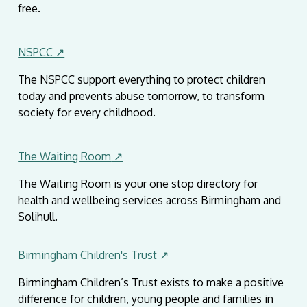
free.
NSPCC ↗
The NSPCC support everything to protect children
today and prevents abuse tomorrow, to transform
society for every childhood.
The Waiting Room
↗
The Waiting Room is your one stop directory for
health and wellbeing services across Birmingham and
Solihull.
Birmingham Children's Trust
↗
Birmingham Children’s Trust exists to make a positive
difference for children, young people and families in