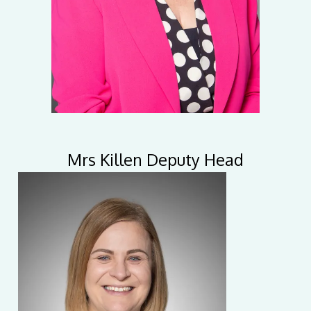
Mrs Killen Deputy Head