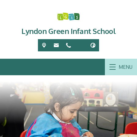
Lyndon Green Infant School
MENU