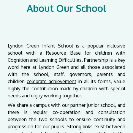
About Our School
Lyndon Green Infant School is a popular inclusive
school with a Resource Base for children with
Cognition and Learning Difficulties.
Partnership
is a key
word here at Lyndon Green and all those associated
with the school, staff, governors, parents and
children
celebrate achievement
in all its forms, value
highly the contribution made by children with special
needs and enjoy working together.
We share a campus with our partner junior school, and
there is regular co-operation and consultation
between the two schools to ensure continuity and
progression for our pupils. Strong links exist between