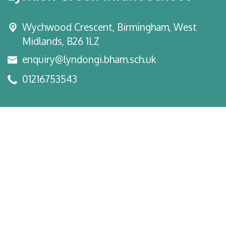
Wychwood Crescent,
Birmingham, West
Midlands, B26 1LZ
enquiry@lyndongi.bham.sch.uk
01216753543