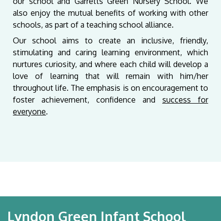
our school and Garretts Green Nursery School. We
also enjoy the mutual benefits of working with other
schools, as part of a teaching school alliance.
Our school aims to create an inclusive, friendly,
stimulating and caring learning environment, which
nurtures curiosity, and where each child will develop a
love of learning that will remain with him/her
throughout life. The emphasis is on encouragement to
foster achievement, confidence and
success for
everyone
.
Lyndon Green Infant School